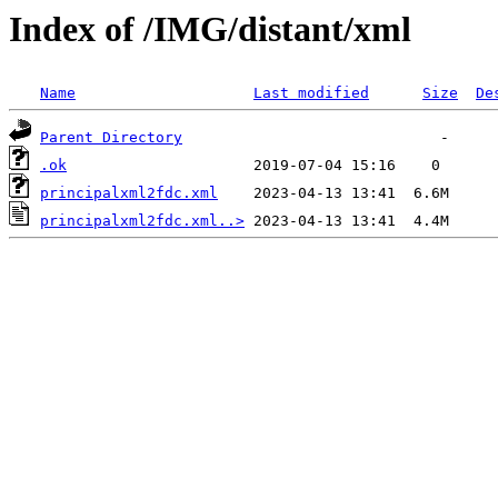
Index of /IMG/distant/xml
Name
Last modified
Size
De
Parent Directory
.ok
principalxml2fdc.xml
principalxml2fdc.xml..>